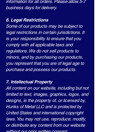
information for all orders. Please allow 5-7
business days for delivery.
6. Legal Restrictions
Some of our products may be subject to
legal restrictions in certain jurisdictions. It
is your responsibility to ensure that you
comply with all applicable laws and
regulations. We do not sell products to
minors, and by purchasing our products,
you represent that you are of legal age to
purchase and possess our products.
7. Intellectual Property
All content on our website, including but not
limited to text, images, graphics, logos, and
designs, is the property of, or licensed by,
Hunks of Metal LLC and is protected by
United States and international copyright
laws. You may not use, reproduce, modify,
or distribute any content from our website
without our prior written consent.