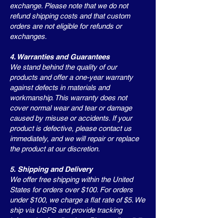
exchange. Please note that we do not
refund shipping costs and that custom
orders are not eligible for refunds or
exchanges.
4. Warranties and Guarantees
We stand behind the quality of our
products and offer a one-year warranty
against defects in materials and
workmanship. This warranty does not
cover normal wear and tear or damage
caused by misuse or accidents. If your
product is defective, please contact us
immediately, and we will repair or replace
the product at our discretion.
5. Shipping and Delivery
We offer free shipping within the United
States for orders over $100. For orders
under $100, we charge a flat rate of $5. We
ship via USPS and provide tracking