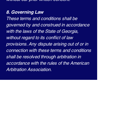
8. Governing Law
These terms and conditions shall be
governed by and construed in accordance
with the laws of the State of Georgia,
without regard to its conflict of law
provisions. Any dispute arising out of or in
connection with these terms and conditions
shall be resolved through arbitration in
accordance with the rules of the American
Arbitration Association.
9. Changes to Terms and Conditions
We reserve the right to modify these terms
and conditions at any time. Your continued
use of this website or purchase of our
products after any such modifications shall
constitute your acceptance of the modified
terms and conditions.
10. Contact Us