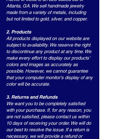
Atlanta, GA. We sell handmade jewelry
made from a variety of metals, including
but not limited to gold, silver, and copper.
2. Products
All products displayed on our website are
subject to availability. We reserve the right
to discontinue any product at any time. We
make every effort to display our products'
colors and images as accurately as
possible. However, we cannot guarantee
that your computer monitor's display of any
color will be accurate.
3. Returns and Refunds
We want you to be completely satisfied
with your purchase. If, for any reason, you
are not satisfied, please contact us within
10 days of receiving your order. We will do
our best to resolve the issue. If a return is
necessary, we will provide a refund or