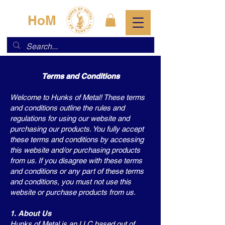
HoM
Terms and Conditions
Welcome to Hunks of Metal! These terms
and conditions outline the rules and
regulations for using our website and
purchasing our products. You fully accept
these terms and conditions by accessing
this website and/or purchasing products
from us. If you disagree with these terms
and conditions or any part of these terms
and conditions, you must not use this
website or purchase products from us.
1. About Us
Hunks of Metal is an LLC based out of