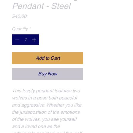
Pendant - Steel
Price
$40.00
Quantity
*
Add to Cart
Buy Now
This lovely pendant features two 
wolves in a pose both peaceful 
and aggressive. Whether you like 
the juxtaposition of the emotions 
of the wolves, you see yourself 
and a loved one as the 