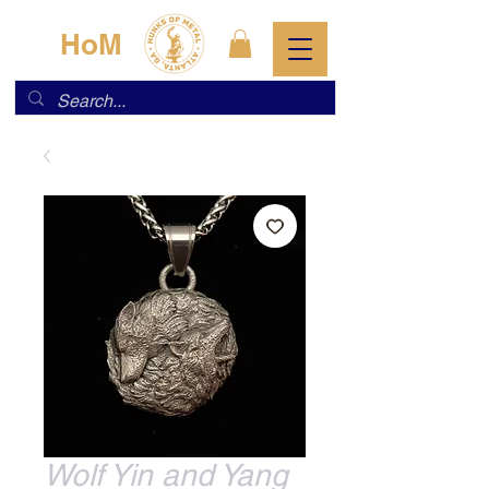
HoM
Wolf Yin and Yang