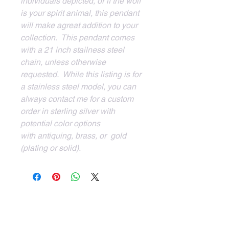
individuals depicted, or if the wolf 
is your spirit animal, this pendant 
will make agreat addition to your 
collection.  This pendant comes 
with a 21 inch stailness steel 
chain, unless otherwise 
requested.  While this listing is for 
a stainless steel model, you can 
always contact me for a custom 
order in sterling silver with 
potential color options 
with antiquing, brass, or  gold 
(plating or solid).
Client Services
Login to your account
Trunk Shows