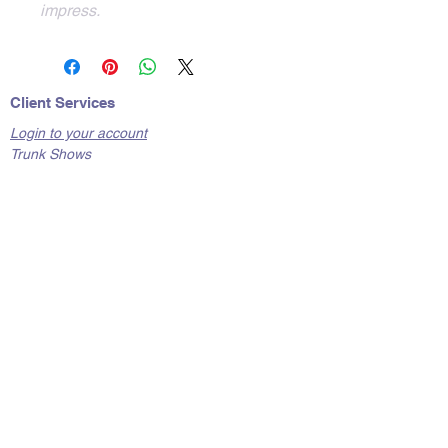
impress.  
Client Services
Login to your account
Trunk Shows
Contact Us
Care Tips
Shipping
Terms and Conditions
Return Policy
FAQs
About Hunks of Metal
Where to Find Us
Corporate Responsibility & Ethics
Legal and Privacy
Privacy Policy & Cookie Policy