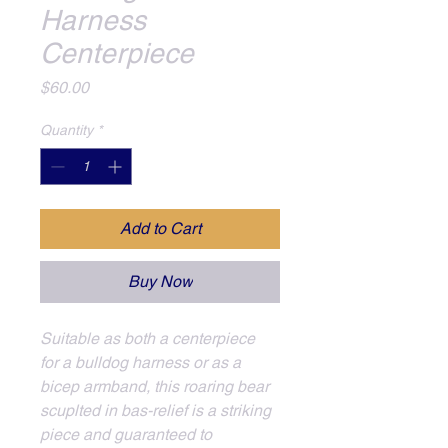
Harness
Centerpiece
Price
$60.00
Quantity
*
Add to Cart
Buy Now
Suitable as both a centerpiece 
for a bulldog harness or as a 
bicep armband, this roaring bear 
scuplted in bas-relief is a striking 
piece and guaranteed to 