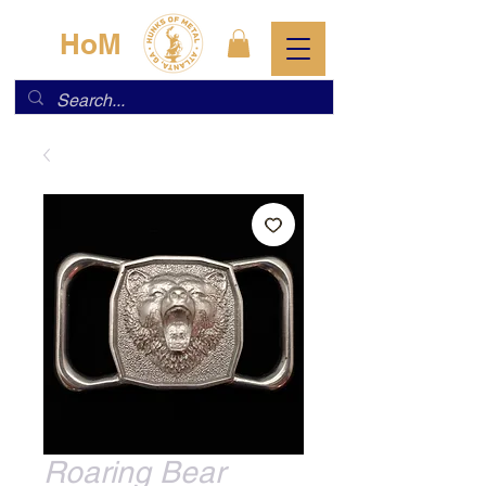
HoM
Roaring Bear