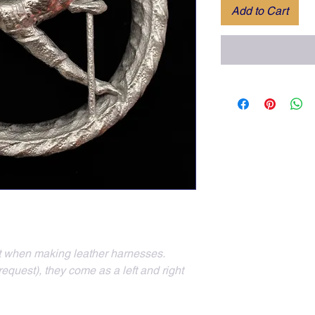
Add to Cart
nt when making leather harnesses.  
quest), they come as a left and right 