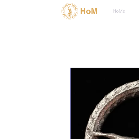
HoM
HoMe