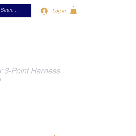
Log In
r 3-Point Harness
)