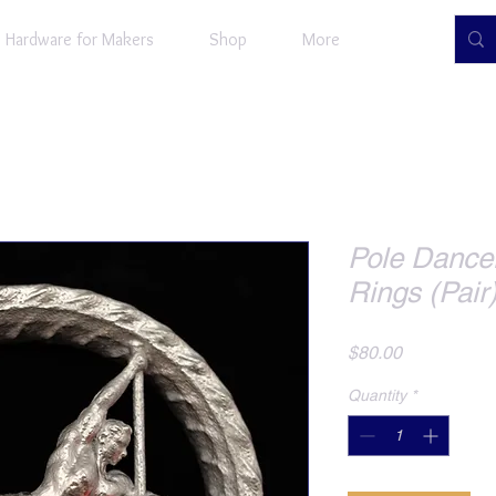
Hardware for Makers
Shop
More
Pole Dance
Rings (Pair
Price
$80.00
Quantity
*