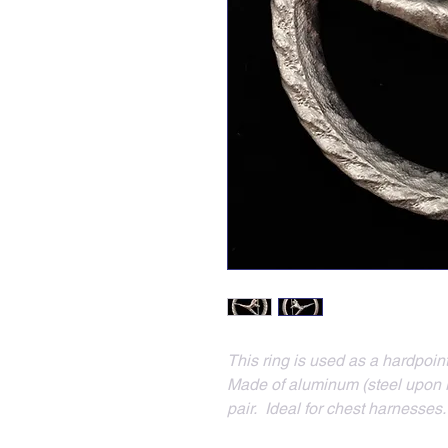
This ring is used as a hardpoi
Made of aluminum (steel upon re
pair.  Ideal for chest harnesses.